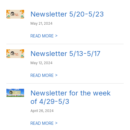
Newsletter 5/20-5/23
May 21, 2024
>
READ MORE
Newsletter 5/13-5/17
May 12, 2024
>
READ MORE
Newsletter for the week
of 4/29-5/3
April 26, 2024
>
READ MORE