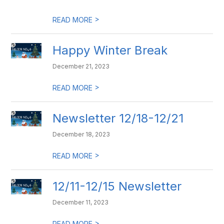
>
READ MORE
Happy Winter Break
December 21, 2023
>
READ MORE
Newsletter 12/18-12/21
December 18, 2023
>
READ MORE
12/11-12/15 Newsletter
December 11, 2023
>
READ MORE