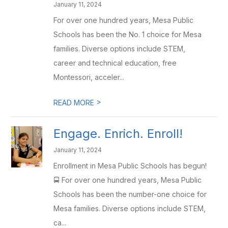
January 11, 2024
For over one hundred years, Mesa Public
Schools has been the No. 1 choice for Mesa
families. Diverse options include STEM,
career and technical education, free
Montessori, acceler...
>
READ MORE
Engage. Enrich. Enroll!
January 11, 2024
Enrollment in Mesa Public Schools has begun!
🚍 For over one hundred years, Mesa Public
Schools has been the number-one choice for
Mesa families. Diverse options include STEM,
ca...