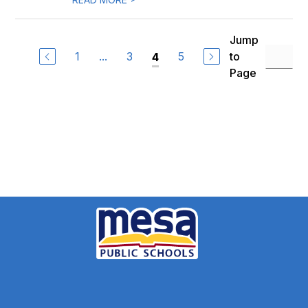
Jump
1
...
3
5
to
4
Page