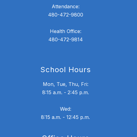
Attendance:
480-472-9800
Health Office:
480-472-9814
School Hours
Mon, Tue, Thu, Fri:
8:15 a.m. - 2:45 p.m.
Wed:
8:15 a.m. - 12:45 p.m.