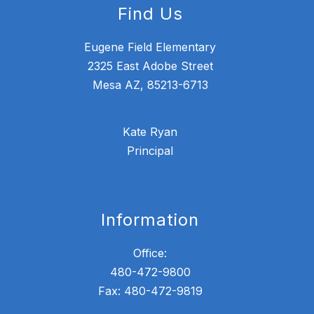
Find Us
Eugene Field Elementary
2325 East Adobe Street
Mesa AZ, 85213-6713
Kate Ryan
Principal
Information
Office:
480-472-9800
Fax: 480-472-9819