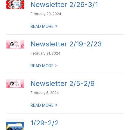
Newsletter 2/26-3/1
February 23, 2024
>
READ MORE
Newsletter 2/19-2/23
February 21, 2024
>
READ MORE
Newsletter 2/5-2/9
February 5, 2024
>
READ MORE
1/29-2/2