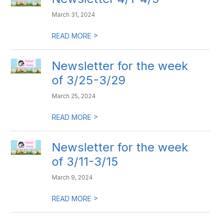
March 31, 2024
>
READ MORE
Newsletter for the week
of 3/25-3/29
March 25, 2024
>
READ MORE
Newsletter for the week
of 3/11-3/15
March 9, 2024
>
READ MORE