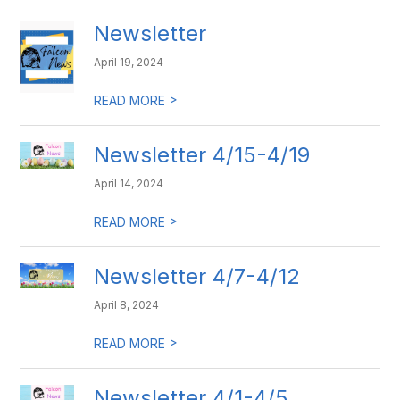
Newsletter
April 19, 2024
>
READ MORE
Newsletter 4/15-4/19
April 14, 2024
>
READ MORE
Newsletter 4/7-4/12
April 8, 2024
>
READ MORE
Newsletter 4/1-4/5