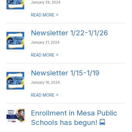
January 29, 2024
>
READ MORE
Newsletter 1/22-1/1/26
January 21, 2024
>
READ MORE
Newsletter 1/15-1/19
January 16, 2024
>
READ MORE
​Enrollment in Mesa Public
Schools has begun! 🚍